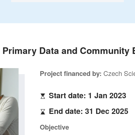
 Primary Data and Community
Project financed by:
Czech Sci
Start date: 1 Jan 2023
End date: 31 Dec 2025
Objective