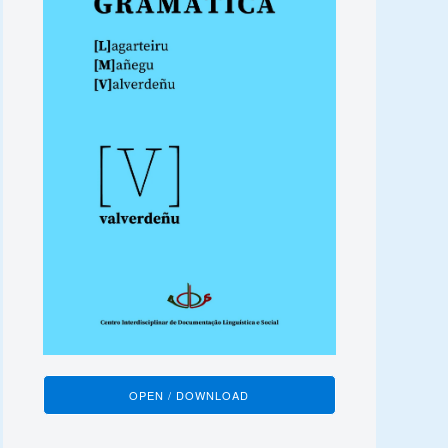
OPEN / DOWNLOAD