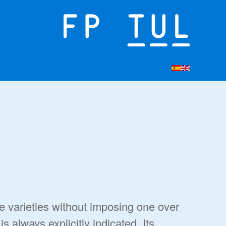
ee varieties without imposing one over
s always explicitly indicated. Its