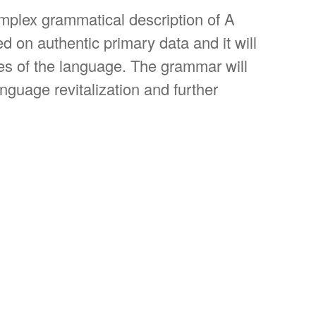
omplex grammatical description of A
ed on authentic primary data and it will
ties of the language. The grammar will
nguage revitalization and further