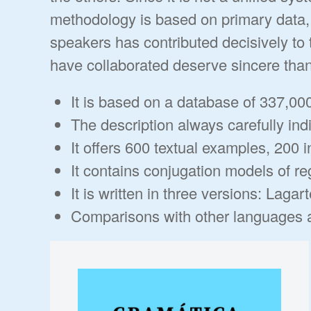
methodology is based on primary data, 
speakers has contributed decisively to 
have collaborated deserve sincere tha
It is based on a database of 337,00
The description always carefully indi
It offers 600 textual examples, 200 i
It contains conjugation models of re
It is written in three versions: Lag
Comparisons with other languages ar