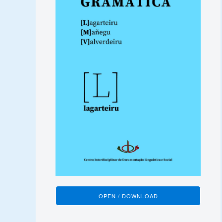
OPEN / DOWNLOAD