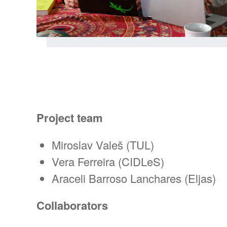
Project team
Miroslav Valeš (TUL)
Vera Ferreira (CIDLeS)
Araceli Barroso Lanchares (Eljas)
Collaborators