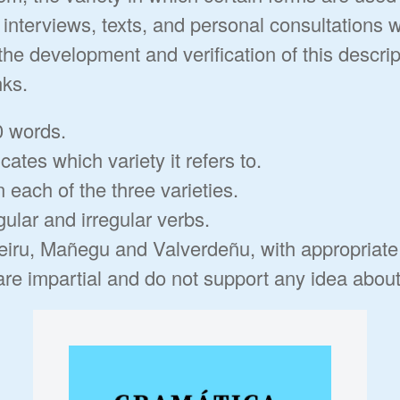
interviews, texts, and personal consultations 
the development and verification of this descrip
nks.
0 words.
cates which variety it refers to.
n each of the three varieties.
gular and irregular verbs.
arteiru, Mañegu and Valverdeñu, with appropriat
e impartial and do not support any idea about t