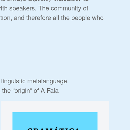
with speakers. The community of
tion, and therefore all the people who
e linguistic metalanguage.
he “origin” of A Fala