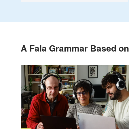
A Fala Grammar Based on