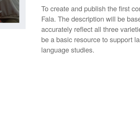
To create and publish the first c
Fala. The description will be bas
accurately reflect all three varie
be a basic resource to support la
language studies.