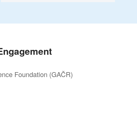
 Engagement
ence Foundation (GAČR)