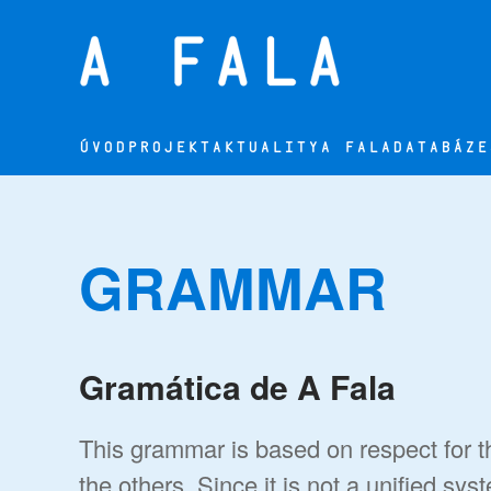
Přejít na hlavní obsah
ÚVOD
PROJEKT
AKTUALITY
A FALA
DATABÁZE
GRAMMAR
Gramática de A Fala
This grammar is based on respect for th
the others. Since it is not a unified sys