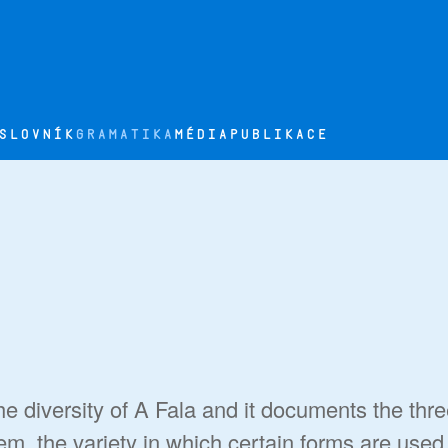
SLOVNÍK
GRAMATIKA
MÉDIA
PUBLIKACE
e diversity of A Fala and it documents the thr
tem, the variety in which certain forms are used i