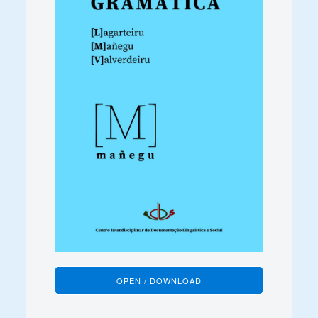
OPEN / DOWNLOAD