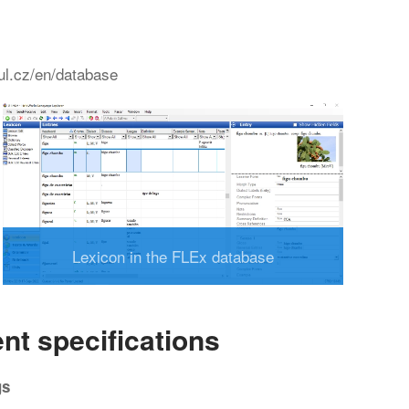
tul.cz/en/database
Lexicon in the FLEx database
nt specifications
gs