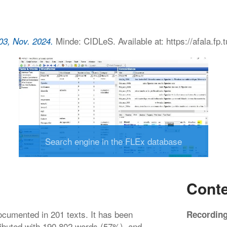
Minde: CIDLeS. Available at: https://afala.fp.
03, Nov. 2024.
Search engine in the FLEx database
Conte
cumented in 201 texts. It has been
Recordin
ributed with 190 802 words (57%), and