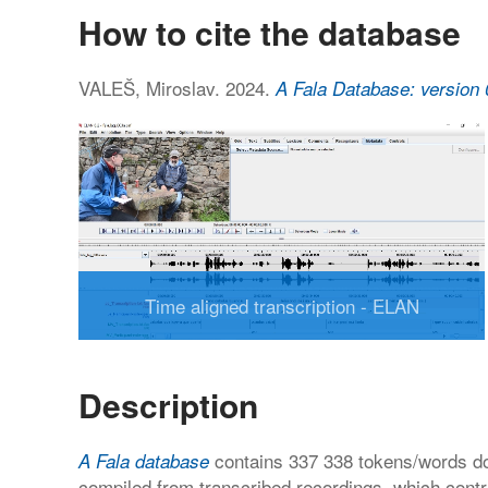
How to cite the database
VALEŠ, Miroslav. 2024.
A Fala Database: version 
Time aligned transcription - ELAN
Description
contains 337 338 tokens/words do
A Fala database
compiled from transcribed recordings, which cont