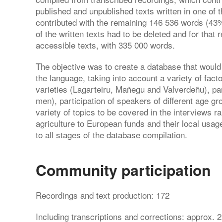
published and unpublished texts written in one of t
contributed with the remaining 146 536 words (43%
of the written texts had to be deleted and for that
accessible texts, with 335 000 words.
The objective was to create a database that would
the language, taking into account a variety of fact
varieties (Lagarteiru, Mañegu and Valverdeñu), pa
men), participation of speakers of different age gr
variety of topics to be covered in the interviews ra
agriculture to European funds and their local usa
to all stages of the database compilation.
Community participation
Recordings and text production: 172
Including transcriptions and corrections: approx. 2