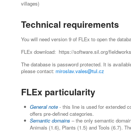
villages)
Technical requirements
You will need version 9 of FLEx to open the datab
FLEx download: https://software.sil.org/fieldwork
The database is password protected. It is availabl
please contact:
miroslav.vales@tul.cz
FLEx particularity
- this line is used for extended
General note
offers pre-defined categories.
– the only semantic domain
Semantic domains
Animals (1.6), Plants (1.5) and Tools (6.7). The