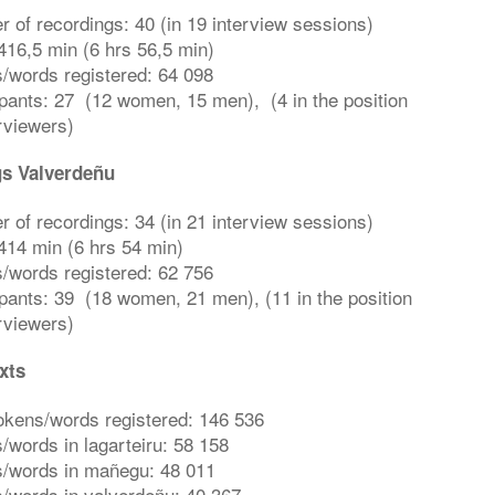
 of recordings: 40 (in 19 interview sessions)
416,5 min (6 hrs 56,5 min)
/words registered: 64 098
ipants: 27 (12 women, 15 men), (4 in the position
erviewers)
s Valverdeñu
 of recordings: 34 (in 21 interview sessions)
414 min (6 hrs 54 min)
/words registered: 62 756
ipants: 39 (18 women, 21 men), (11 in the position
erviewers)
xts
tokens/words registered: 146 536
/words in lagarteiru: 58 158
/words in mañegu: 48 011
/words in valverdeñu: 40 367