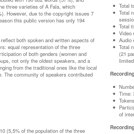
Total 
he three varieties of A Fala, which
Total 
). However, due to the copyright issues 7
sessio
 reason this public version has only 194
Total 
Video 
 reflect both spoken and written aspects of
Audio 
ors: equal representation of the three
Total 
rticipation of both genders (women and
(21 par
oups, not only the oldest speakers, and a
limited
nging from the traditional ones like the local
Recording
ge. The community of speakers contributed
Number
Time: 
Tokens
Partic
of int
Recordin
10 (5,5% of the population of the three