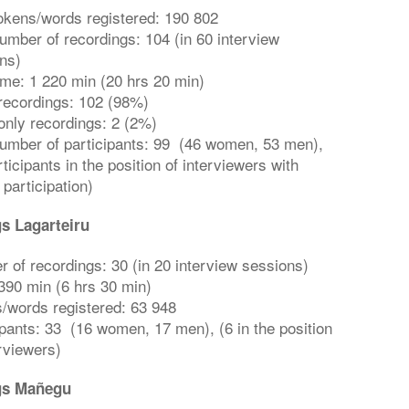
tokens/words registered: 190 802
number of recordings: 104 (in 60 interview
ns)
time: 1 220 min (20 hrs 20 min)
recordings: 102 (98%)
only recordings: 2 (2%)
number of participants: 99 (46 women, 53 men),
ticipants in the position of interviewers with
 participation)
s Lagarteiru
 of recordings: 30 (in 20 interview sessions)
390 min (6 hrs 30 min)
/words registered: 63 948
ipants: 33 (16 women, 17 men), (6 in the position
erviewers)
gs Mañegu