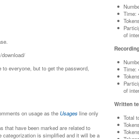
Number
Time: 
Tokens
Partic
of int
ase.
Recording
s/download/
Number
e to everyone, but to get the password,
Time: 
Tokens
Partic
of int
Written te
 comments on usage as the
line only
Usages
Total 
Tokens
s that have been marked are related to
Tokens
 categorization is simplified and it will be a
Tokens