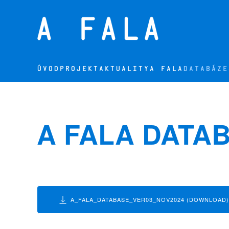
Přejít na hlavní obsah
ÚVOD
PROJEKT
AKTUALITY
A FALA
DATABÁZE
A FALA DATA
A_FALA_DATABASE_VER03_NOV2024 (DOWNLOAD)