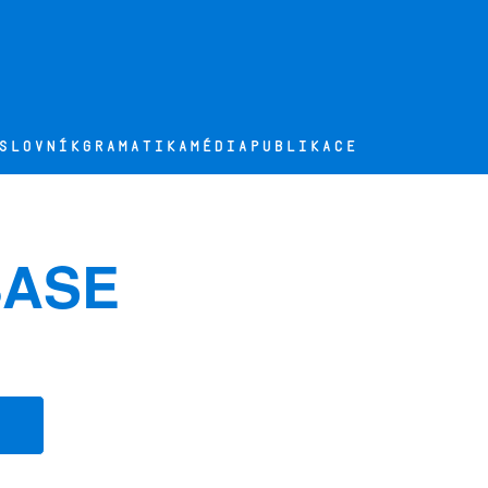
SLOVNÍK
GRAMATIKA
MÉDIA
PUBLIKACE
BASE