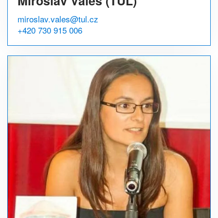
Miroslav Valeš (TUL)
miroslav.vales@tul.cz
+420 730 915 006