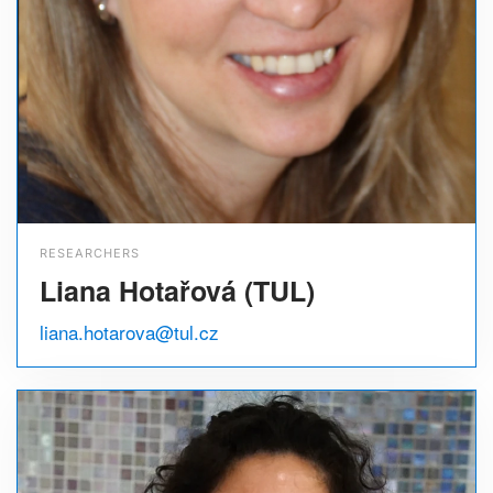
RESEARCHERS
Liana Hotařová (TUL)
liana.hotarova@tul.cz