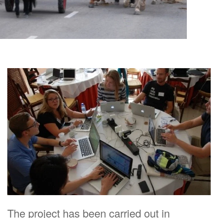
The project has been carried out in