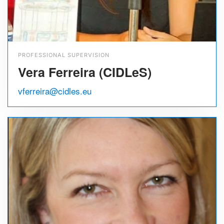
PROFESSIONAL SUPERVISION
Vera Ferreira (CIDLeS)
vferreira@cidles.eu