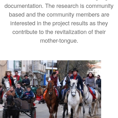
documentation. The research is community
based and the community members are
interested in the project results as they
contribute to the revitalization of their
mother-tongue.