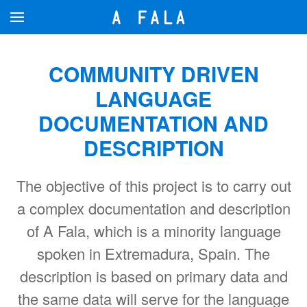
Skip to main content
COMMUNITY DRIVEN
LANGUAGE
DOCUMENTATION AND
DESCRIPTION
The objective of this project is to carry out
a complex documentation and description
of A Fala, which is a minority language
spoken in Extremadura, Spain. The
description is based on primary data and
the same data will serve for the language