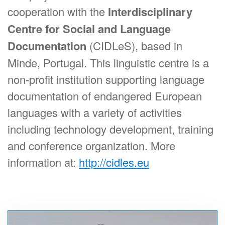
cooperation with the
Interdisciplinary
Centre for Social and Language
Documentation
(CIDLeS), based in
Minde, Portugal. This linguistic centre is a
non-profit institution supporting language
documentation of endangered European
languages with a variety of activities
including technology development, training
and conference organization. More
information at:
http://cidles.eu