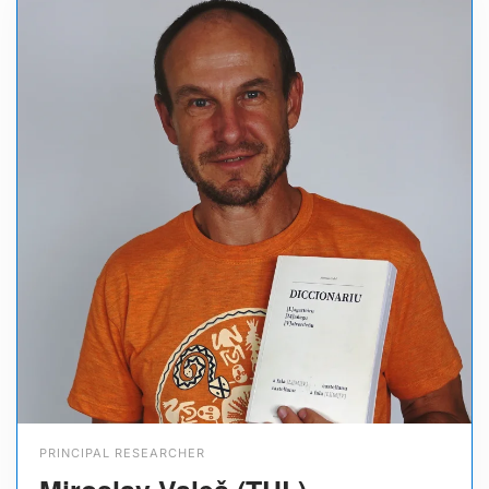
PRINCIPAL RESEARCHER