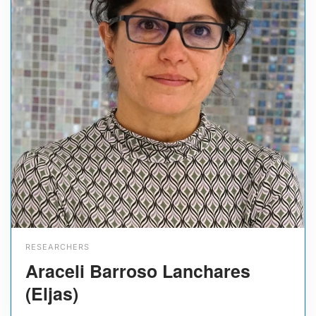
RESEARCHERS
Araceli Barroso Lanchares
(Eljas)